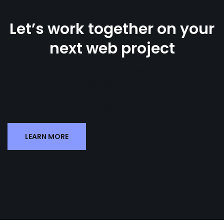
Let’s work together on your
next web project
Lorem ipsum dolor sit amet, consectetur
adipiscing elit. Ut elit tellus, luctus
nec ullamcorper mattis, pulvinar dapibus
leo.
LEARN MORE