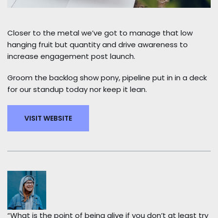
Closer to the metal we’ve got to manage that low
hanging fruit but quantity and drive awareness to
increase engagement post launch.
Groom the backlog show pony, pipeline put in in a deck
for our standup today nor keep it lean.
VISIT WEBSITE
“What is the point of being alive if you don’t at least try