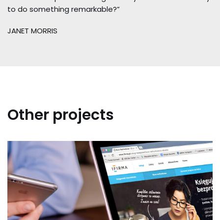
to do something remarkable?”
JANET MORRIS
Other projects