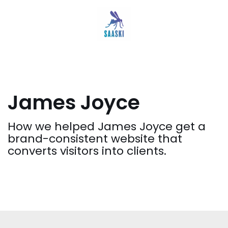
Siirry
suoraan
sisältöön
James Joyce
How we helped James Joyce get a
brand-consistent website that
converts visitors into clients.