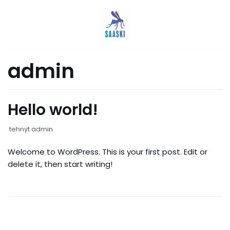
Siirry
suoraan
sisältöön
admin
Hello world!
tehnyt
admin
Welcome to WordPress. This is your first post. Edit or
delete it, then start writing!