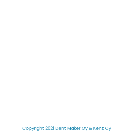
Copyright 2021 Dent Maker Oy & Kenz Oy